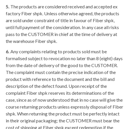
5.
The products are considered received and accepted ex
factory Fiber shpk. Unless otherwise agreed, the products
are sold under constraint of title in favour of Fiber shpk,
until full payment of the consideration. In any case all risks
pass to the CUSTOMER in chief at the time of delivery at
the warehouse Fiber shpk.
6.
Any complaints relating to products sold must be
formalised subject to revocation no later than 8 (eight) days
from the date of delivery of the good to the CUSTOMER.
The complaint must contain the precise indication of the
product with reference to the document and the bill and
description of the defect found. Upon receipt of the
complaint Fiber shpk reserves its determinations of the
case, since as of now understood that in no case will give the
course returning products unless expressly disposal of Fiber
shpk. When returning the product must be perfectly intact
in their original packaging; the CUSTOMER must bear the
cost of shipping at Fiber shpk except redemption if the