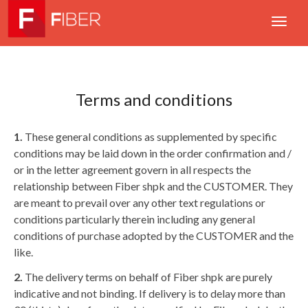
Terms and conditions
1.
These general conditions as supplemented by specific
conditions may be laid down in the order confirmation and /
or in the letter agreement govern in all respects the
relationship between Fiber shpk and the CUSTOMER. They
are meant to prevail over any other text regulations or
conditions particularly therein including any general
conditions of purchase adopted by the CUSTOMER and the
like.
2.
The delivery terms on behalf of Fiber shpk are purely
indicative and not binding. If delivery is to delay more than