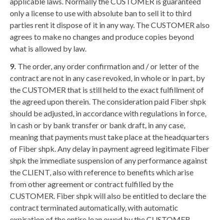
applicable laws. Normally the CUSTOMER is guaranteed
only a license to use with absolute ban to sell it to third
parties rent it dispose of it in any way. The CUSTOMER also
agrees to make no changes and produce copies beyond
what is allowed by law.
9.
The order, any order confirmation and / or letter of the
contract are not in any case revoked, in whole or in part, by
the CUSTOMER that is still held to the exact fulfillment of
the agreed upon therein. The consideration paid Fiber shpk
should be adjusted, in accordance with regulations in force,
in cash or by bank transfer or bank draft, in any case,
meaning that payments must take place at the headquarters
of Fiber shpk. Any delay in payment agreed legitimate Fiber
shpk the immediate suspension of any performance against
the CLIENT, also with reference to benefits which arise
from other agreement or contract fulfilled by the
CUSTOMER. Fiber shpk will also be entitled to declare the
contract terminated automatically, with automatic
expiration of the entire loan owed by the CUSTOMER,