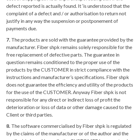
defect reported is actually found. It ‘is understood that the
complaint of a defect and / or authorisation to return not
justify in any way the suspension or postponement of
payments due.
7.
The products are sold with the guarantee provided by the
manufacturer. Fiber shpk remains solely responsible for the
free replacement of defective parts. The guarantee in
question remains conditioned to the proper use of the
products by the CUSTOMER in strict compliance with the
instructions and manufacturer’s specifications. Fiber shpk
does not guarantee the efficiency and utility of the products
for the use of the CUSTOMER. Anyway Fiber shpk is not
responsible for any direct or indirect loss of profit the
deterioration or loss of data or other damage caused to the
Client or third parties.
8.
The software commercialised by Fiber shpk is regulated
by the claims of the manufacturer or of the author and the