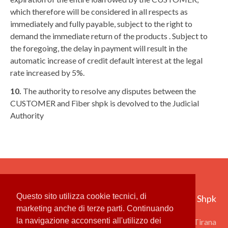
which therefore will be considered in all respects as
immediately and fully payable, subject to the right to
demand the immediate return of the products . Subject to
the foregoing, the delay in payment will result in the
automatic increase of credit default interest at the legal
rate increased by 5%.
10.
The authority to resolve any disputes between the
CUSTOMER and Fiber shpk is devolved to the Judicial
Authority
Questo sito utilizza cookie tecnici, di
Fiber Group Shpk ‎
marketing anche di terze parti. Continuando
la navigazione acconsenti all'utilizzo dei
Rruga Qemal Stafa 31, 1001 Tirana ‎