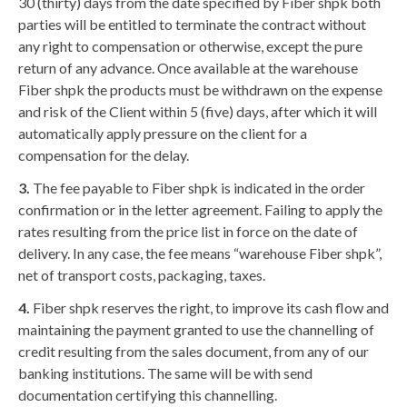
30 (thirty) days from the date specified by Fiber shpk both
parties will be entitled to terminate the contract without
any right to compensation or otherwise, except the pure
return of any advance. Once available at the warehouse
Fiber shpk the products must be withdrawn on the expense
and risk of the Client within 5 (five) days, after which it will
automatically apply pressure on the client for a
compensation for the delay.
3.
The fee payable to Fiber shpk is indicated in the order
confirmation or in the letter agreement. Failing to apply the
rates resulting from the price list in force on the date of
delivery. In any case, the fee means “warehouse Fiber shpk”,
net of transport costs, packaging, taxes.
4.
Fiber shpk reserves the right, to improve its cash flow and
maintaining the payment granted to use the channelling of
credit resulting from the sales document, from any of our
banking institutions. The same will be with send
documentation certifying this channelling.